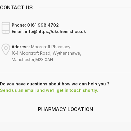
CONTACT US
Phone:
0161 998 4702
Email:
info@https://ukchemist.co.uk
Address:
Moorcroft Pharmacy
164 Moorcroft Road, Wythenshawe,
Manchester,M23 0AH
Do you have questions about how we can help you ?
Send us an email and we’ll get in touch shortly.
PHARMACY LOCATION