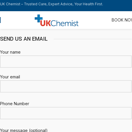
UK Chemist – Trusted Care, Expert Advice, Your Health First.
BOOK N
SEND US AN EMAIL
Your name
Your email
Phone Number
Your message (optional)