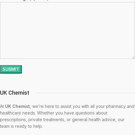
UK Chemist
At
UK Chemist
, we’re here to assist you with all your pharmacy and
healthcare needs. Whether you have questions about
prescriptions, private treatments, or general health advice, our
team is ready to help.