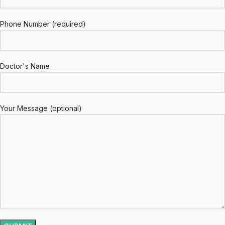
Phone Number (required)
Doctor's Name
Your Message (optional)