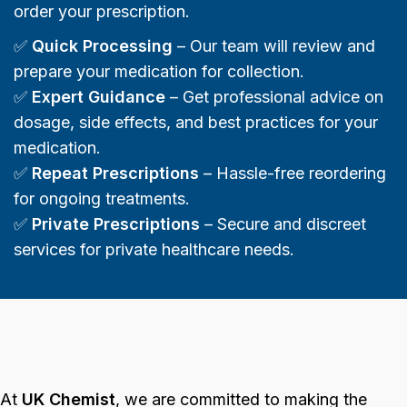
order your prescription.
✅
Quick Processing
– Our team will review and
prepare your medication for collection.
✅
Expert Guidance
– Get professional advice on
dosage, side effects, and best practices for your
medication.
✅
Repeat Prescriptions
– Hassle-free reordering
for ongoing treatments.
✅
Private Prescriptions
– Secure and discreet
services for private healthcare needs.
At
UK Chemist
, we are committed to making the