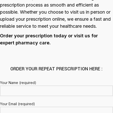
prescription process as smooth and efficient as
possible. Whether you choose to visit us in person or
upload your prescription online, we ensure a fast and
reliable service to meet your healthcare needs.
Order your prescription today or visit us for
expert pharmacy care.
ORDER YOUR REPEAT PRESCRIPTION HERE :
Your Name (required)
Your Email (required)