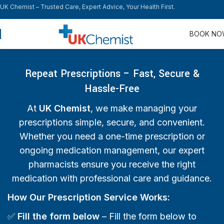
UK Chemist – Trusted Care, Expert Advice, Your Health First.
BOOK N
Repeat Prescriptions – Fast, Secure &
Hassle-Free
At
UK Chemist
, we make managing your
prescriptions simple, secure, and convenient.
Whether you need a one-time prescription or
ongoing medication management, our expert
pharmacists ensure you receive the right
medication with professional care and guidance.
How Our Prescription Service Works:
✅
Fill the form below
– Fill the form below to