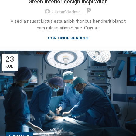
Green interior design inspiration
0
Ukchm13admin
A sed a risusat luctus esta anibh rhoncus hendrerit blandit
nam rutrum sitmiad hac. Cras a...
CONTINUE READING
23
JUL