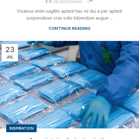
Ukchm13admin
Vivamus enim sagittis aptent hac mi dui a per aptent
suspendisse cras odio bibendum augue ...
CONTINUE READING
23
JUL
INSPIRATION