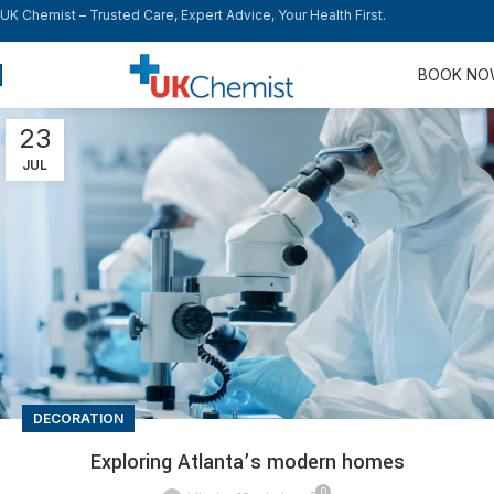
UK Chemist – Trusted Care, Expert Advice, Your Health First.
BOOK N
23
JUL
DECORATION
Exploring Atlanta’s modern homes
0