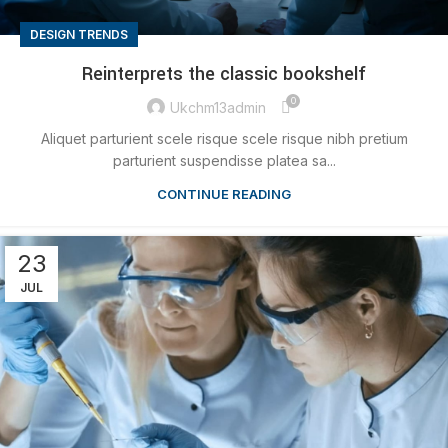
DESIGN TRENDS
Reinterprets the classic bookshelf
0
Ukchm13admin
Aliquet parturient scele risque scele risque nibh pretium
parturient suspendisse platea sa...
CONTINUE READING
23
JUL