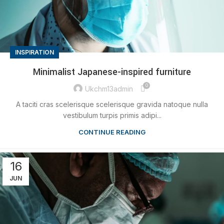
INSPIRATION
Minimalist Japanese-inspired furniture
0
Ukchm13admin
A taciti cras scelerisque scelerisque gravida natoque nulla
vestibulum turpis primis adipi...
CONTINUE READING
16
JUN