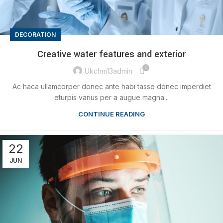
DECORATION
Creative water features and exterior
0
Ukchm13admin
Ac haca ullamcorper donec ante habi tasse donec imperdiet
eturpis varius per a augue magna...
CONTINUE READING
22
JUN