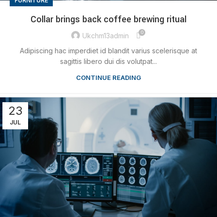
FURNITURE
Collar brings back coffee brewing ritual
0
Ukchm13admin
Adipiscing hac imperdiet id blandit varius scelerisque at
sagittis libero dui dis volutpat...
CONTINUE READING
23
JUL