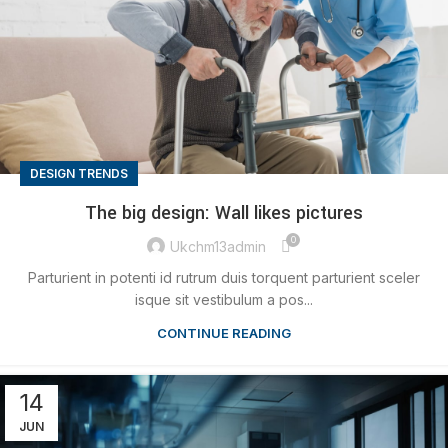
DESIGN TRENDS
The big design: Wall likes pictures
0
Ukchm13admin
Parturient in potenti id rutrum duis torquent parturient sceler
isque sit vestibulum a pos...
CONTINUE READING
14
JUN