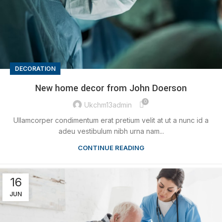
DECORATION
New home decor from John Doerson
0
Ukchm13admin
Ullamcorper condimentum erat pretium velit at ut a nunc id a
adeu vestibulum nibh urna nam...
CONTINUE READING
16
JUN