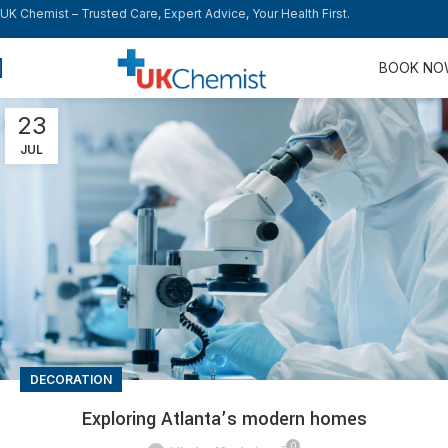
UK Chemist – Trusted Care, Expert Advice, Your Health First.
BOOK N
23
JUL
DECORATION
Exploring Atlanta’s modern homes
0