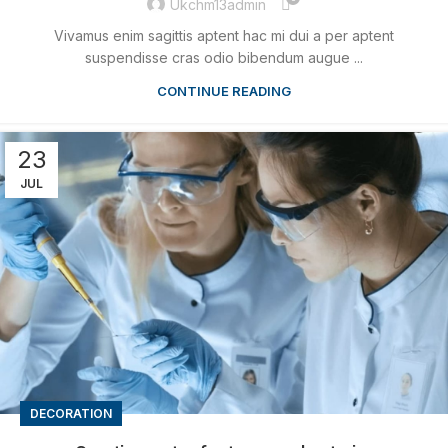
Ukchm13admin
Vivamus enim sagittis aptent hac mi dui a per aptent
suspendisse cras odio bibendum augue ...
CONTINUE READING
23
JUL
DECORATION