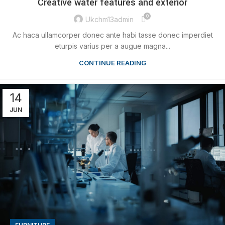
Creative water features and exterior
0
Ukchm13admin
Ac haca ullamcorper donec ante habi tasse donec imperdiet
eturpis varius per a augue magna...
CONTINUE READING
14
JUN